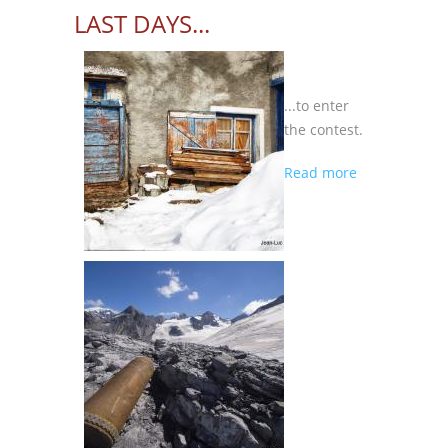
LAST DAYS...
...to enter
the contest.
about
Read more
LAST
DAYS...