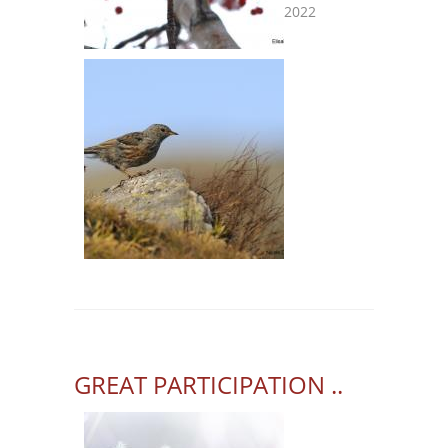
2022
GREAT PARTICIPATION ..