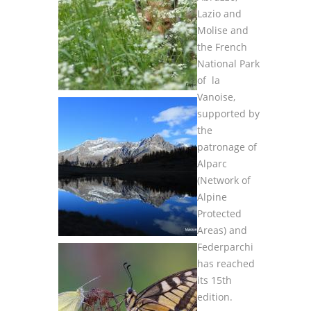
Lazio and
Molise and
the French
National Park
of la
Vanoise,
supported by
the
patronage of
Alparc
(Network of
Alpine
Protected
Areas) and
Federparchi
has reached
its 15th
edition.