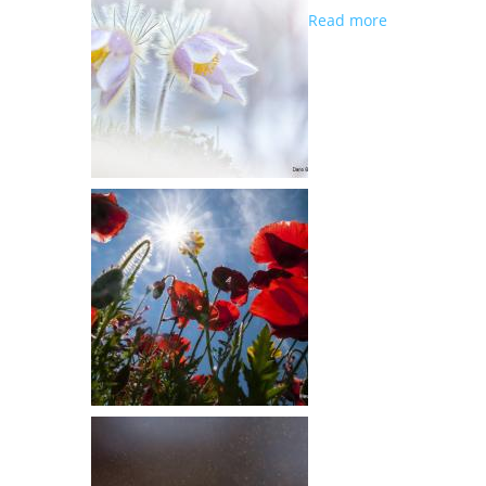
about GREAT
Read more
PARTICIPATI
..