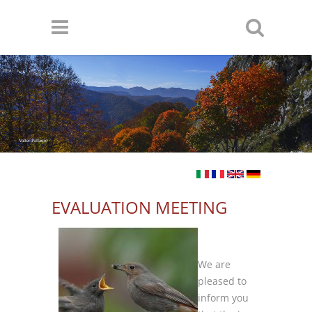
Skip to main content
Valter Pallaoro
EVALUATION MEETING
We are
pleased to
inform you