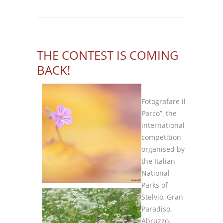
THE CONTEST IS COMING
BACK!
Fotografare il
Parco”, the
international
competition
organised by
the Italian
National
Parks of
Stelvio, Gran
Paradiso,
Abruzzo,