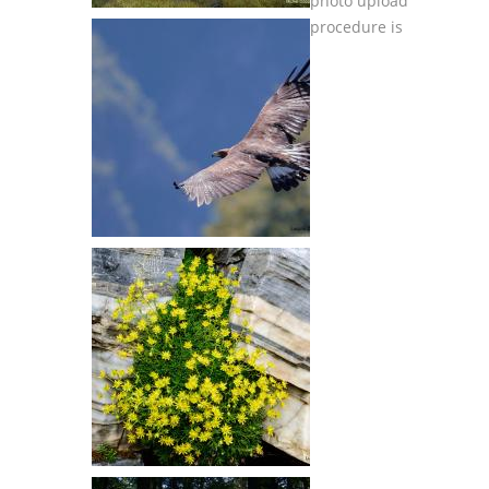
photo upload
procedure is