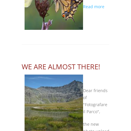
about
Read more
THE
CONTEST
IS
COMING
BACK!
WE ARE ALMOST THERE!
Dear friends
of
"Fotografare
il Parco",
the new