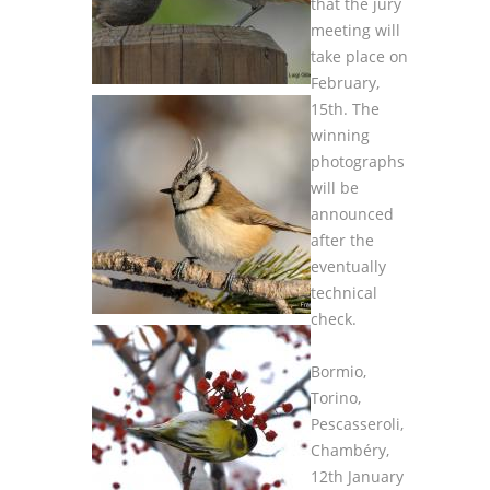
that the jury
meeting will
take place on
February,
15th. The
winning
photographs
will be
announced
after the
eventually
technical
check.
Bormio,
Torino,
Pescasseroli,
Chambéry,
12th January