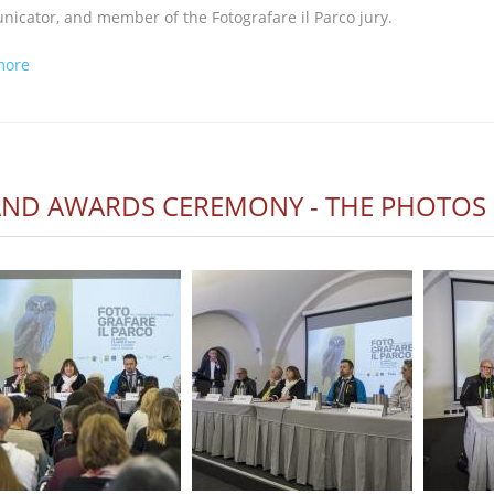
icator, and member of the Fotografare il Parco jury.
about FOTOGRAFARE IL PARCO BROADCAST AGAIN ON GEO
more
ND AWARDS CEREMONY - THE PHOTOS