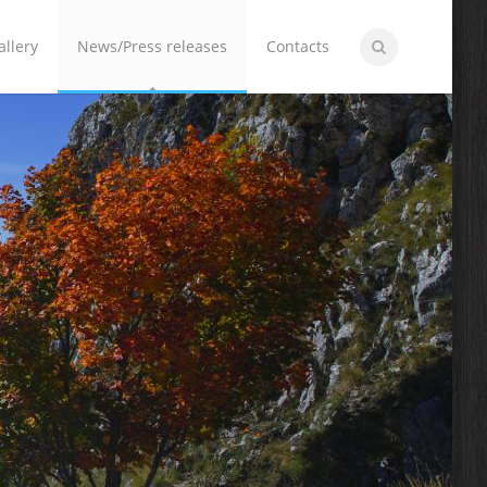
allery
News/Press releases
Contacts