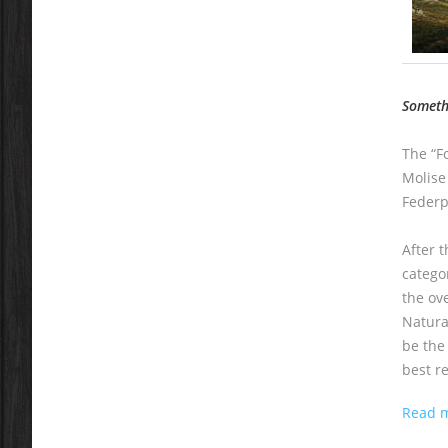
Somethi
The “Fo
Molise
Federpa
After 
catego
the ove
Natura
be the
best r
Read 