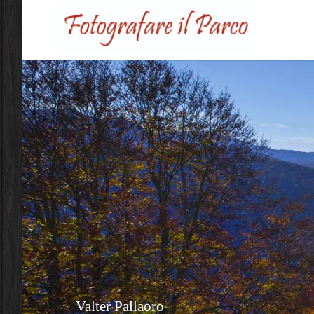
Skip to main content
Valter Pallaoro