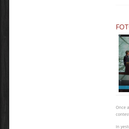
FOT
Once a
contes
In yes