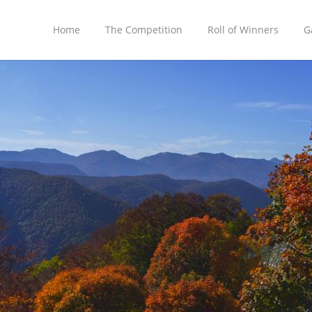
Home
The Competition
Roll of Winners
G