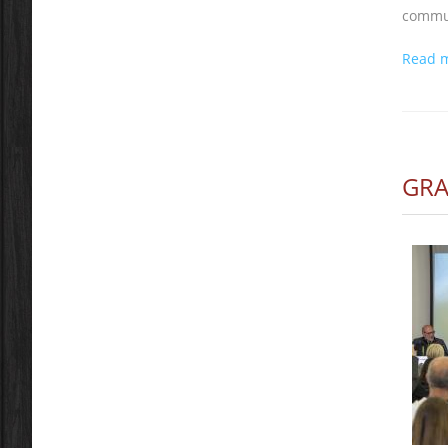
commun
Read 
GRA