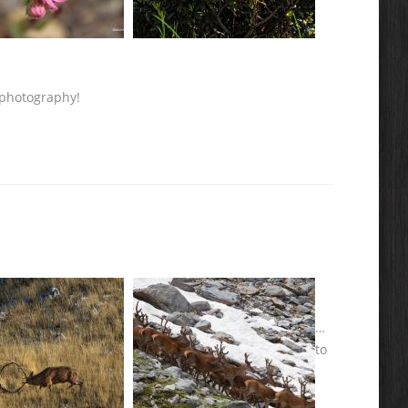
 photography!
…
to