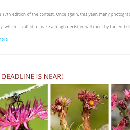
e 17th edition of the contest. Once again, this year, many photogr
ry, which is called to make a tough decision, will meet by the end 
about Great participation...
more
 DEADLINE IS NEAR!