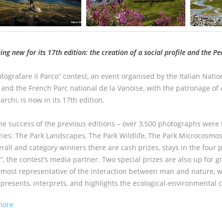
ng new for its 17th edition: the creation of a social profile and
the Pe
tografare il Parco” contest, an event organised by the Italian Natio
 and the French Parc national de la Vanoise, with the patronage of 
rchi, is now in its 17th edition.
the success of the previous editions – over 3,500 photographs were t
ries: The Park Landscapes, The Park Wildlife, The Park Microcosmos
rall and category winners there are cash prizes, stays in the four p
”, the contest’s media partner. Two special prizes are also up for 
 most representative of the interaction between man and nature, w
epresents, interprets, and highlights the ecological-environmental c
about FOTOGRAFARE IL PARCO. EDITION 2023
more