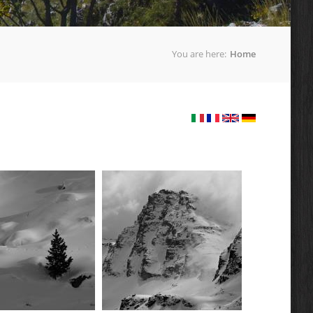
You are here:
Home