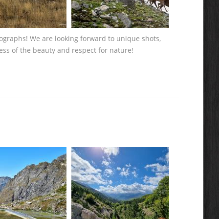
tographs! We are looking forward to unique shots,
ess of the beauty and respect for nature!