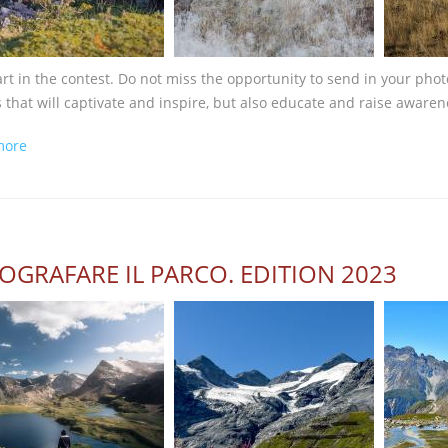
art in the contest. Do not miss the opportunity to send in your pho
 that will captivate and inspire, but also educate and raise awaren
about One month left...
more
OGRAFARE IL PARCO. EDITION 2023