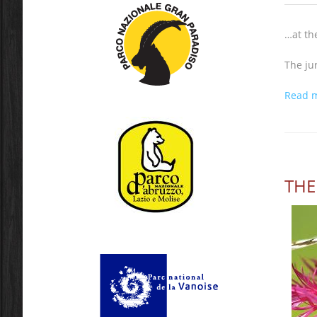
…at th
The ju
Read 
THE