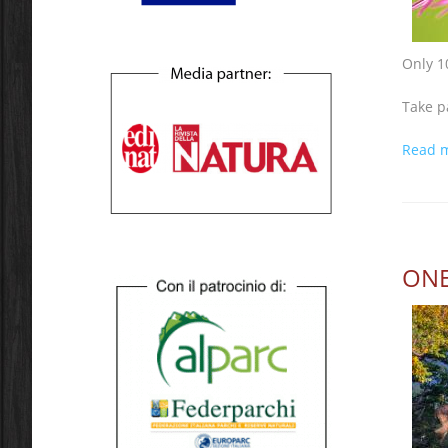
Only 1
Take p
Read 
ONE