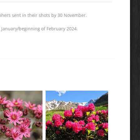
aphers sent in their shots by 30 November.
of January/beginning of February 2024.