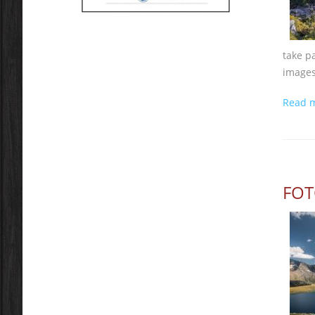
take p
images
Read 
FOT