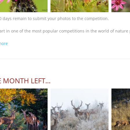
0 days remain to submit your photos to the competition.
art in one of the most popular competitions in the world of nature
about The deadline is near!
more
 MONTH LEFT...