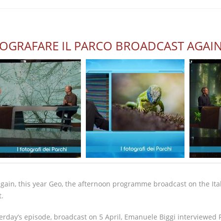
OGRAFARE IL PARCO BROADCAST AGAI
gain, this year Geo, the afternoon programme broadcast on the Itali
t.
terday’s episode, broadcast on 5 April, Emanuele Biggi interviewed F