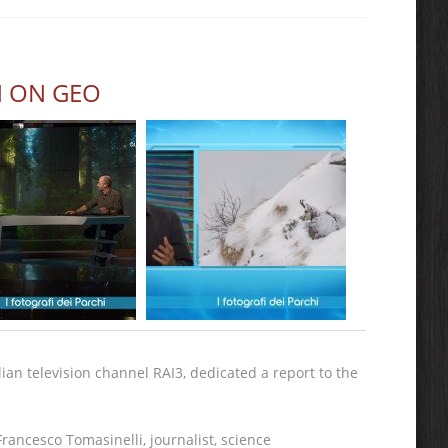
N ON GEO
an television channel RAI3, dedicated a report to the
rancesco Tomasinelli, journalist, science