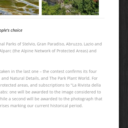
ople's choice
nal Parks of Stelvio, Gran Paradiso, Abruzzo, Lazio and
Alparc (the Alpine Network of Protected Areas) and
aken in the last one – the contest confirms its four
 and Natural Details, and The Park Plant World. For
rotected areas, and subscriptions to "La Rivista della
grabs: one will be awarded to the image considered to
hile a second will be awarded to the photograph that
rises marking our current historical period.