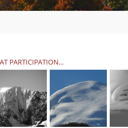
AT PARTICIPATION...